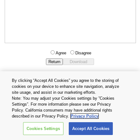
Agree
Disagree
By clicking “Accept All Cookies” you agree to the storing of
cookies on your device to enhance site navigation, analyze
Privacy Policy
Terms and Conditions
site usage, and assist in our marketing efforts.
Cookie Settings
Contact Us
Note: You may adjust your Cookies settings by ”Cookies
Settings”. For more information please see our Privacy
Policy. California consumers may have additional rights
Copyright © 2026 TOSHIBA ELECTRONIC DEVICES & STORAGE
described in our Privacy Policy.
Privacy Policy
CORPORATION, All Rights Reserved.
Cookies Settings
Accept All Cookies