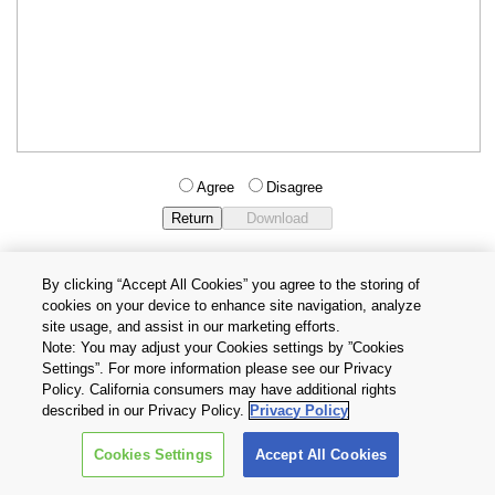
Agree
Disagree
By clicking “Accept All Cookies” you agree to the storing of
cookies on your device to enhance site navigation, analyze
Privacy Policy
Terms and Conditions
site usage, and assist in our marketing efforts.
Cookie Settings
Contact Us
Note: You may adjust your Cookies settings by ”Cookies
Settings”. For more information please see our Privacy
Policy. California consumers may have additional rights
Copyright © 2026 TOSHIBA ELECTRONIC DEVICES & STORAGE
described in our Privacy Policy.
Privacy Policy
CORPORATION, All Rights Reserved.
Cookies Settings
Accept All Cookies