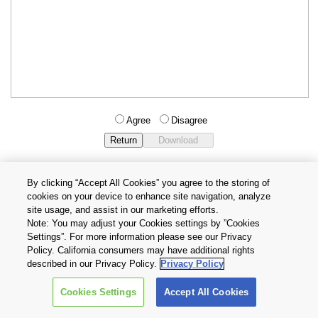
Agree
Disagree
By clicking “Accept All Cookies” you agree to the storing of
cookies on your device to enhance site navigation, analyze
Privacy Policy
Terms and Conditions
site usage, and assist in our marketing efforts.
Cookie Settings
Contact Us
Note: You may adjust your Cookies settings by ”Cookies
Settings”. For more information please see our Privacy
Policy. California consumers may have additional rights
Copyright © 2026 TOSHIBA ELECTRONIC DEVICES & STORAGE
described in our Privacy Policy.
Privacy Policy
CORPORATION, All Rights Reserved.
Cookies Settings
Accept All Cookies