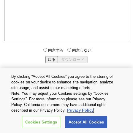
同意する
同意しない
By clicking “Accept All Cookies” you agree to the storing of
cookies on your device to enhance site navigation, analyze
個人情報保護方針
サイトのご利用条件
Cookie設定
site usage, and assist in our marketing efforts.
お問い合わせ
Note: You may adjust your Cookies settings by ”Cookies
Settings”. For more information please see our Privacy
Policy. California consumers may have additional rights
Copyright © 2026 TOSHIBA ELECTRONIC DEVICES & STORAGE
described in our Privacy Policy.
Privacy Policy
CORPORATION, All Rights Reserved.
Cookies Settings
Accept All Cookies