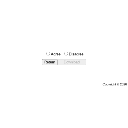
Agree
Disagree
Copyright © 202