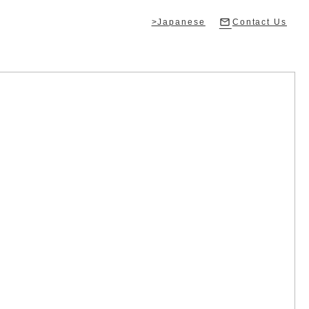
>Japanese
Contact Us