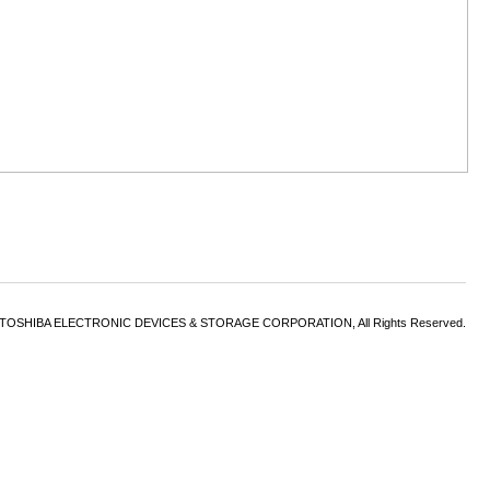
6 TOSHIBA ELECTRONIC DEVICES & STORAGE CORPORATION, All Rights Reserved.