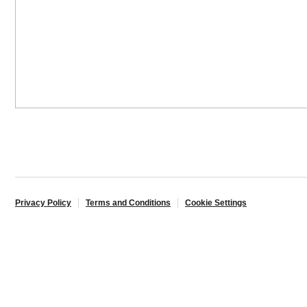
Privacy Policy
Terms and Conditions
Cookie Settings