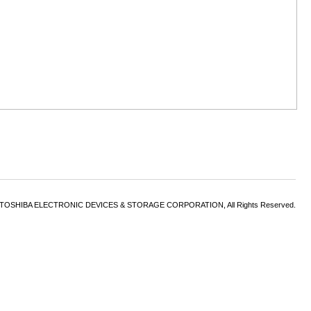
6 TOSHIBA ELECTRONIC DEVICES & STORAGE CORPORATION, All Rights Reserved.