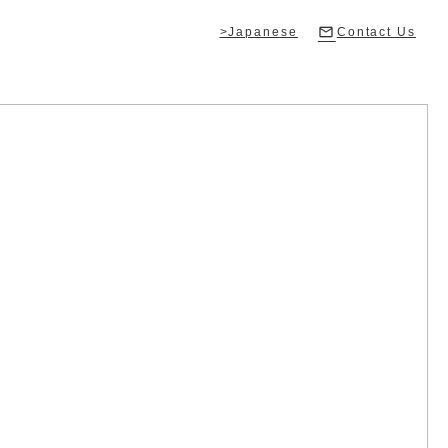
>Japanese
Contact Us