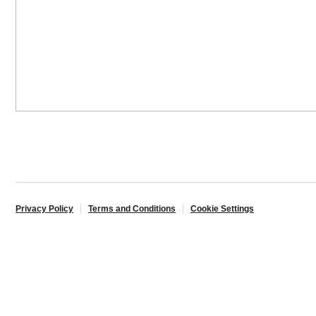
Privacy Policy
Terms and Conditions
Cookie Settings