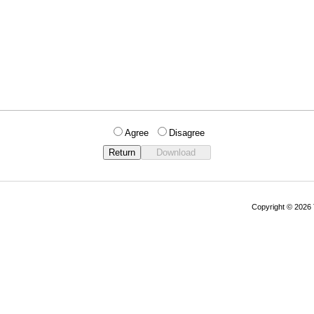
Agree
Disagree
Copyright © 202