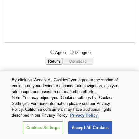
Agree
Disagree
By clicking “Accept All Cookies” you agree to the storing of
cookies on your device to enhance site navigation, analyze
Privacy Policy
Terms and Conditions
site usage, and assist in our marketing efforts.
Cookie Settings
Contact Us
Note: You may adjust your Cookies settings by ”Cookies
Settings”. For more information please see our Privacy
Policy. California consumers may have additional rights
Copyright © 2026 TOSHIBA ELECTRONIC DEVICES & STORAGE
described in our Privacy Policy.
Privacy Policy
CORPORATION, All Rights Reserved.
Cookies Settings
Accept All Cookies