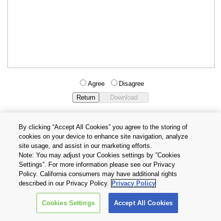
Agree
Disagree
By clicking “Accept All Cookies” you agree to the storing of
cookies on your device to enhance site navigation, analyze
Privacy Policy
Terms and Conditions
site usage, and assist in our marketing efforts.
Cookie Settings
Contact Us
Note: You may adjust your Cookies settings by ”Cookies
Settings”. For more information please see our Privacy
Policy. California consumers may have additional rights
Copyright © 2026 TOSHIBA ELECTRONIC DEVICES & STORAGE
described in our Privacy Policy.
Privacy Policy
CORPORATION, All Rights Reserved.
Cookies Settings
Accept All Cookies