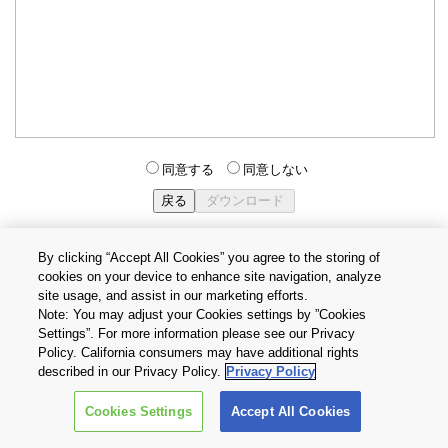
同意する
同意しない
By clicking “Accept All Cookies” you agree to the storing of
cookies on your device to enhance site navigation, analyze
個人情報保護方針
サイトのご利用条件
Cookie設定
site usage, and assist in our marketing efforts.
お問い合わせ
Note: You may adjust your Cookies settings by ”Cookies
Settings”. For more information please see our Privacy
Policy. California consumers may have additional rights
Copyright © 2026 TOSHIBA ELECTRONIC DEVICES & STORAGE
described in our Privacy Policy.
Privacy Policy
CORPORATION, All Rights Reserved.
Cookies Settings
Accept All Cookies