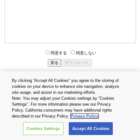
同意する
同意しない
By clicking “Accept All Cookies” you agree to the storing of
cookies on your device to enhance site navigation, analyze
個人情報保護方針
サイトのご利用条件
Cookie設定
site usage, and assist in our marketing efforts.
お問い合わせ
Note: You may adjust your Cookies settings by ”Cookies
Settings”. For more information please see our Privacy
Policy. California consumers may have additional rights
Copyright © 2026 TOSHIBA ELECTRONIC DEVICES & STORAGE
described in our Privacy Policy.
Privacy Policy
CORPORATION, All Rights Reserved.
Cookies Settings
Accept All Cookies