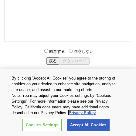
同意する
同意しない
By clicking “Accept All Cookies” you agree to the storing of
cookies on your device to enhance site navigation, analyze
個人情報保護方針
サイトのご利用条件
Cookie設定
site usage, and assist in our marketing efforts.
お問い合わせ
Note: You may adjust your Cookies settings by ”Cookies
Settings”. For more information please see our Privacy
Policy. California consumers may have additional rights
Copyright © 2026 TOSHIBA ELECTRONIC DEVICES & STORAGE
described in our Privacy Policy.
Privacy Policy
CORPORATION, All Rights Reserved.
Cookies Settings
Accept All Cookies