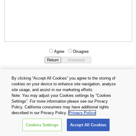
Agree
Disagree
By clicking “Accept All Cookies” you agree to the storing of
cookies on your device to enhance site navigation, analyze
Privacy Policy
Terms and Conditions
site usage, and assist in our marketing efforts.
Cookie Settings
Contact Us
Note: You may adjust your Cookies settings by ”Cookies
Settings”. For more information please see our Privacy
Policy. California consumers may have additional rights
Copyright © 2026 TOSHIBA ELECTRONIC DEVICES & STORAGE
described in our Privacy Policy.
Privacy Policy
CORPORATION, All Rights Reserved.
Cookies Settings
Accept All Cookies