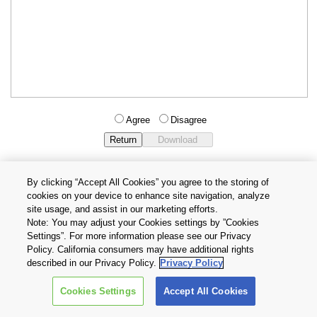
Agree
Disagree
By clicking “Accept All Cookies” you agree to the storing of
cookies on your device to enhance site navigation, analyze
Privacy Policy
Terms and Conditions
site usage, and assist in our marketing efforts.
Cookie Settings
Contact Us
Note: You may adjust your Cookies settings by ”Cookies
Settings”. For more information please see our Privacy
Policy. California consumers may have additional rights
Copyright © 2026 TOSHIBA ELECTRONIC DEVICES & STORAGE
described in our Privacy Policy.
Privacy Policy
CORPORATION, All Rights Reserved.
Cookies Settings
Accept All Cookies