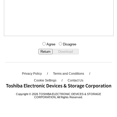
Agree
Disagree
Privacy Policy
Terms and Conditions
Cookie Settings
Contact Us
Copyright © 2026 TOSHIBA ELECTRONIC DEVICES & STORAGE
CORPORATION, All Rights Reserved.