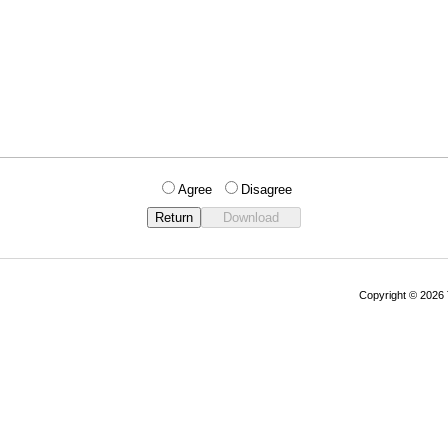
Agree
Disagree
Copyright © 202