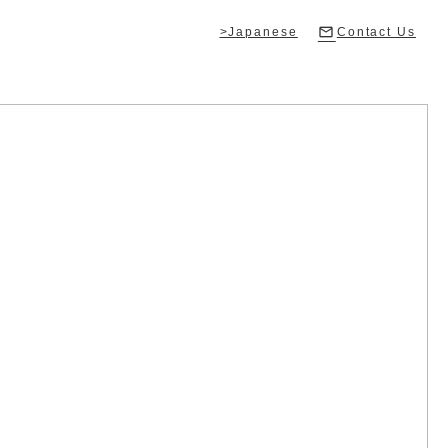
>Japanese
Contact Us