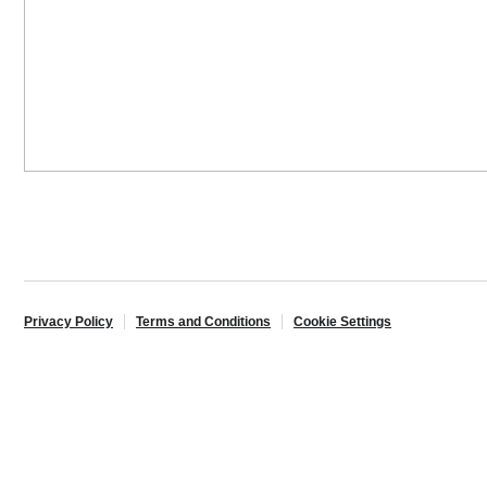
Privacy Policy
Terms and Conditions
Cookie Settings