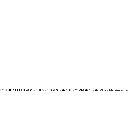
6 TOSHIBA ELECTRONIC DEVICES & STORAGE CORPORATION, All Rights Reserved.