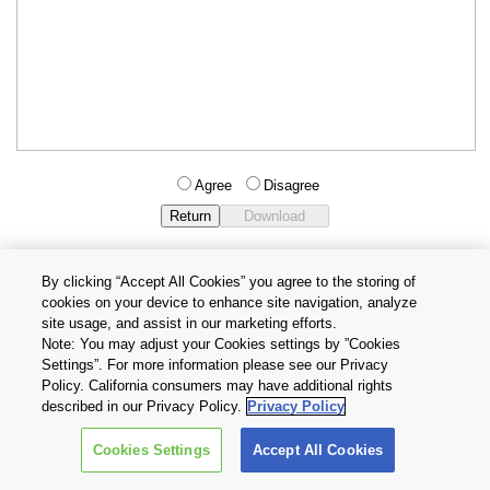
Agree
Disagree
By clicking “Accept All Cookies” you agree to the storing of
cookies on your device to enhance site navigation, analyze
Privacy Policy
Terms and Conditions
site usage, and assist in our marketing efforts.
Cookie Settings
Contact Us
Note: You may adjust your Cookies settings by ”Cookies
Settings”. For more information please see our Privacy
Policy. California consumers may have additional rights
Copyright © 2026 TOSHIBA ELECTRONIC DEVICES & STORAGE
described in our Privacy Policy.
Privacy Policy
CORPORATION, All Rights Reserved.
Cookies Settings
Accept All Cookies