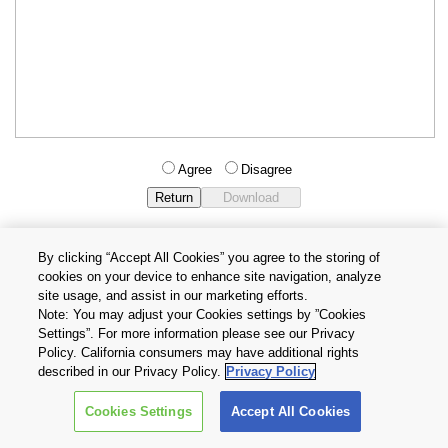
Agree
Disagree
By clicking “Accept All Cookies” you agree to the storing of
cookies on your device to enhance site navigation, analyze
Privacy Policy
Terms and Conditions
site usage, and assist in our marketing efforts.
Cookie Settings
Contact Us
Note: You may adjust your Cookies settings by ”Cookies
Settings”. For more information please see our Privacy
Policy. California consumers may have additional rights
Copyright © 2026 TOSHIBA ELECTRONIC DEVICES & STORAGE
described in our Privacy Policy.
Privacy Policy
CORPORATION, All Rights Reserved.
Cookies Settings
Accept All Cookies