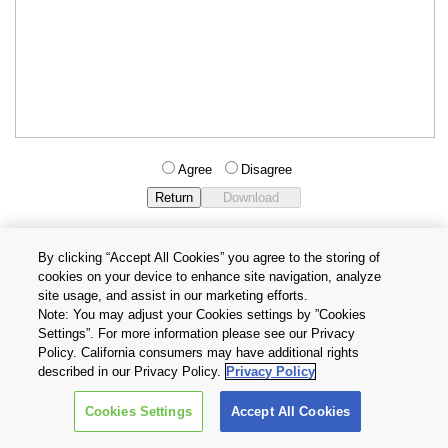
Agree
Disagree
By clicking “Accept All Cookies” you agree to the storing of
cookies on your device to enhance site navigation, analyze
Privacy Policy
Terms and Conditions
site usage, and assist in our marketing efforts.
Cookie Settings
Contact Us
Note: You may adjust your Cookies settings by ”Cookies
Settings”. For more information please see our Privacy
Policy. California consumers may have additional rights
Copyright © 2026 TOSHIBA ELECTRONIC DEVICES & STORAGE
described in our Privacy Policy.
Privacy Policy
CORPORATION, All Rights Reserved.
Cookies Settings
Accept All Cookies