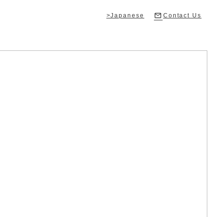
>Japanese
Contact Us