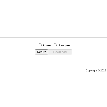
Agree
Disagree
Copyright © 202