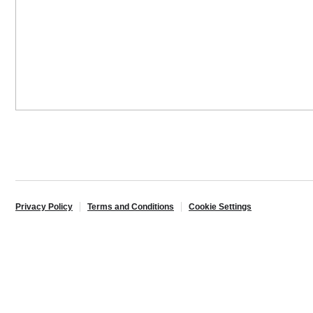
Privacy Policy
Terms and Conditions
Cookie Settings