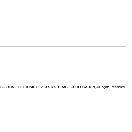
6 TOSHIBA ELECTRONIC DEVICES & STORAGE CORPORATION, All Rights Reserved.