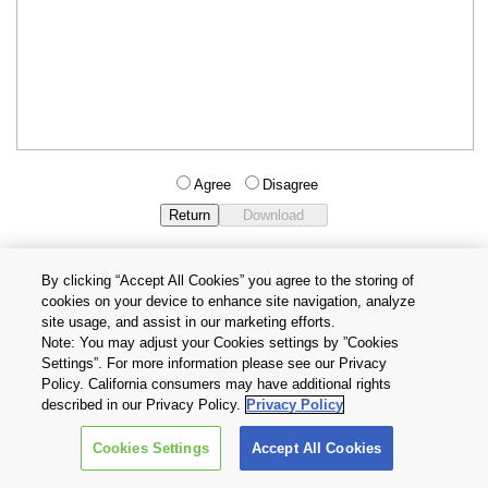
Agree
Disagree
By clicking “Accept All Cookies” you agree to the storing of
cookies on your device to enhance site navigation, analyze
Privacy Policy
Terms and Conditions
site usage, and assist in our marketing efforts.
Cookie Settings
Contact Us
Note: You may adjust your Cookies settings by ”Cookies
Settings”. For more information please see our Privacy
Policy. California consumers may have additional rights
Copyright © 2026 TOSHIBA ELECTRONIC DEVICES & STORAGE
described in our Privacy Policy.
Privacy Policy
CORPORATION, All Rights Reserved.
Cookies Settings
Accept All Cookies