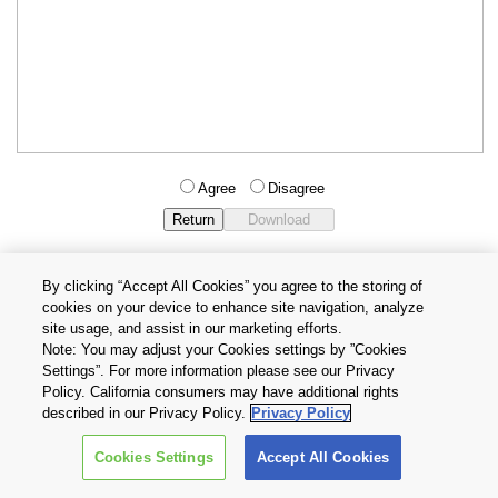
Agree
Disagree
By clicking “Accept All Cookies” you agree to the storing of
cookies on your device to enhance site navigation, analyze
Privacy Policy
Terms and Conditions
site usage, and assist in our marketing efforts.
Cookie Settings
Contact Us
Note: You may adjust your Cookies settings by ”Cookies
Settings”. For more information please see our Privacy
Policy. California consumers may have additional rights
Copyright © 2026 TOSHIBA ELECTRONIC DEVICES & STORAGE
described in our Privacy Policy.
Privacy Policy
CORPORATION, All Rights Reserved.
Cookies Settings
Accept All Cookies