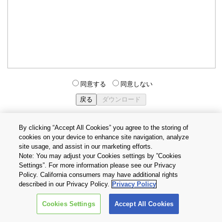
同意する
同意しない
By clicking “Accept All Cookies” you agree to the storing of
cookies on your device to enhance site navigation, analyze
個人情報保護方針
サイトのご利用条件
Cookie設定
site usage, and assist in our marketing efforts.
お問い合わせ
Note: You may adjust your Cookies settings by ”Cookies
Settings”. For more information please see our Privacy
Policy. California consumers may have additional rights
Copyright © 2026 TOSHIBA ELECTRONIC DEVICES & STORAGE
described in our Privacy Policy.
Privacy Policy
CORPORATION, All Rights Reserved.
Cookies Settings
Accept All Cookies