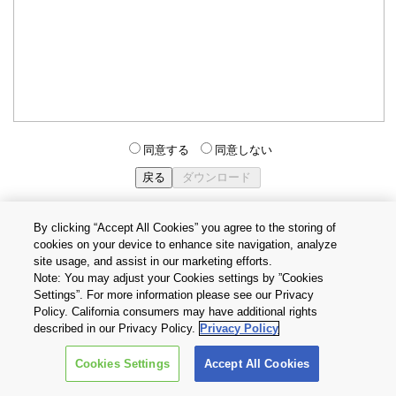
同意する
同意しない
By clicking “Accept All Cookies” you agree to the storing of
cookies on your device to enhance site navigation, analyze
個人情報保護方針
サイトのご利用条件
Cookie設定
site usage, and assist in our marketing efforts.
お問い合わせ
Note: You may adjust your Cookies settings by ”Cookies
Settings”. For more information please see our Privacy
Policy. California consumers may have additional rights
Copyright © 2026 TOSHIBA ELECTRONIC DEVICES & STORAGE
described in our Privacy Policy.
Privacy Policy
CORPORATION, All Rights Reserved.
Cookies Settings
Accept All Cookies