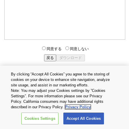
同意する
同意しない
By clicking “Accept All Cookies” you agree to the storing of
cookies on your device to enhance site navigation, analyze
個人情報保護方針
サイトのご利用条件
Cookie設定
site usage, and assist in our marketing efforts.
お問い合わせ
Note: You may adjust your Cookies settings by ”Cookies
Settings”. For more information please see our Privacy
Policy. California consumers may have additional rights
Copyright © 2026 TOSHIBA ELECTRONIC DEVICES & STORAGE
described in our Privacy Policy.
Privacy Policy
CORPORATION, All Rights Reserved.
Cookies Settings
Accept All Cookies