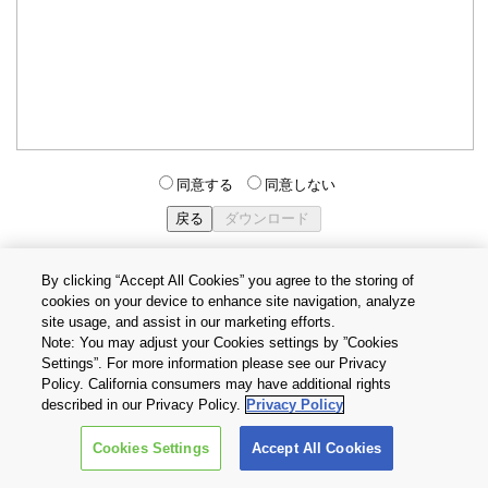
同意する
同意しない
By clicking “Accept All Cookies” you agree to the storing of
cookies on your device to enhance site navigation, analyze
個人情報保護方針
サイトのご利用条件
Cookie設定
site usage, and assist in our marketing efforts.
お問い合わせ
Note: You may adjust your Cookies settings by ”Cookies
Settings”. For more information please see our Privacy
Policy. California consumers may have additional rights
Copyright © 2026 TOSHIBA ELECTRONIC DEVICES & STORAGE
described in our Privacy Policy.
Privacy Policy
CORPORATION, All Rights Reserved.
Cookies Settings
Accept All Cookies