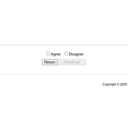
Agree
Disagree
Copyright © 202