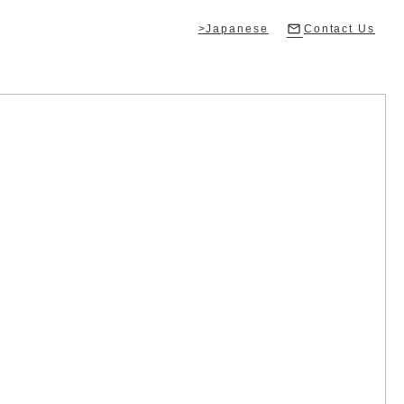
>Japanese
Contact Us