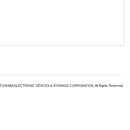
6 TOSHIBA ELECTRONIC DEVICES & STORAGE CORPORATION, All Rights Reserved.