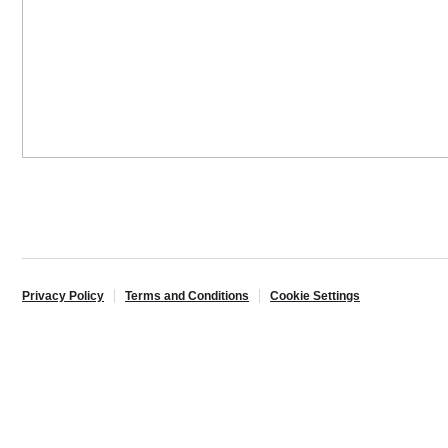
Privacy Policy
Terms and Conditions
Cookie Settings