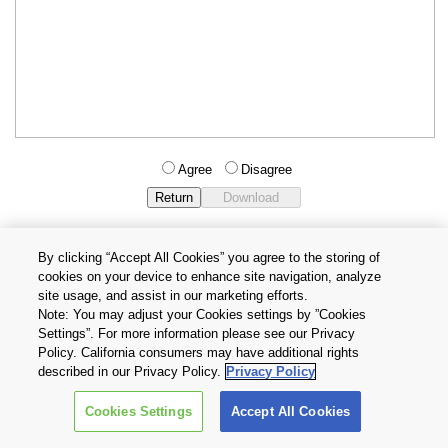
Agree
Disagree
By clicking “Accept All Cookies” you agree to the storing of
cookies on your device to enhance site navigation, analyze
Privacy Policy
Terms and Conditions
site usage, and assist in our marketing efforts.
Cookie Settings
Contact Us
Note: You may adjust your Cookies settings by ”Cookies
Settings”. For more information please see our Privacy
Policy. California consumers may have additional rights
Copyright © 2026 TOSHIBA ELECTRONIC DEVICES & STORAGE
described in our Privacy Policy.
Privacy Policy
CORPORATION, All Rights Reserved.
Cookies Settings
Accept All Cookies