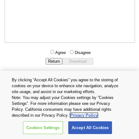
Agree
Disagree
By clicking “Accept All Cookies” you agree to the storing of
cookies on your device to enhance site navigation, analyze
Privacy Policy
Terms and Conditions
site usage, and assist in our marketing efforts.
Cookie Settings
Contact Us
Note: You may adjust your Cookies settings by ”Cookies
Settings”. For more information please see our Privacy
Policy. California consumers may have additional rights
Copyright © 2026 TOSHIBA ELECTRONIC DEVICES & STORAGE
described in our Privacy Policy.
Privacy Policy
CORPORATION, All Rights Reserved.
Cookies Settings
Accept All Cookies