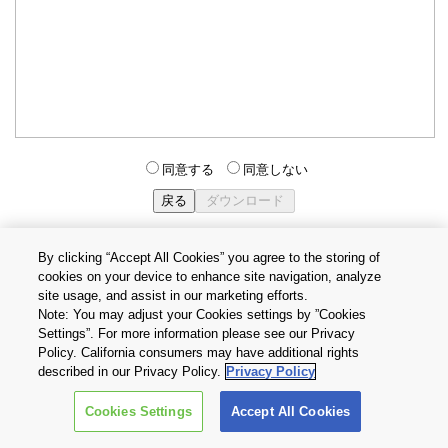
同意する
同意しない
By clicking “Accept All Cookies” you agree to the storing of
cookies on your device to enhance site navigation, analyze
個人情報保護方針
サイトのご利用条件
Cookie設定
site usage, and assist in our marketing efforts.
お問い合わせ
Note: You may adjust your Cookies settings by ”Cookies
Settings”. For more information please see our Privacy
Policy. California consumers may have additional rights
Copyright © 2026 TOSHIBA ELECTRONIC DEVICES & STORAGE
described in our Privacy Policy.
Privacy Policy
CORPORATION, All Rights Reserved.
Cookies Settings
Accept All Cookies