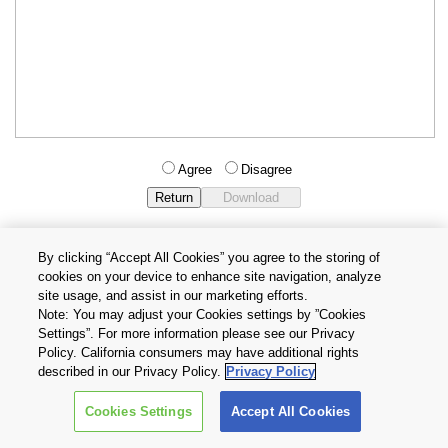
Agree
Disagree
By clicking “Accept All Cookies” you agree to the storing of
cookies on your device to enhance site navigation, analyze
Privacy Policy
Terms and Conditions
site usage, and assist in our marketing efforts.
Cookie Settings
Contact Us
Note: You may adjust your Cookies settings by ”Cookies
Settings”. For more information please see our Privacy
Policy. California consumers may have additional rights
Copyright © 2026 TOSHIBA ELECTRONIC DEVICES & STORAGE
described in our Privacy Policy.
Privacy Policy
CORPORATION, All Rights Reserved.
Cookies Settings
Accept All Cookies