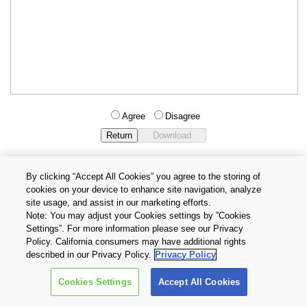
Agree
Disagree
By clicking “Accept All Cookies” you agree to the storing of
cookies on your device to enhance site navigation, analyze
Privacy Policy
Terms and Conditions
site usage, and assist in our marketing efforts.
Cookie Settings
Contact Us
Note: You may adjust your Cookies settings by ”Cookies
Settings”. For more information please see our Privacy
Policy. California consumers may have additional rights
Copyright © 2026 TOSHIBA ELECTRONIC DEVICES & STORAGE
described in our Privacy Policy.
Privacy Policy
CORPORATION, All Rights Reserved.
Cookies Settings
Accept All Cookies