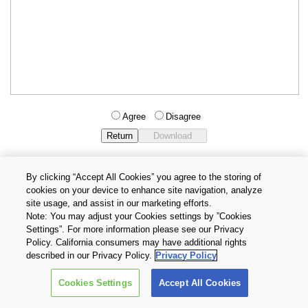
Agree
Disagree
By clicking “Accept All Cookies” you agree to the storing of
cookies on your device to enhance site navigation, analyze
Privacy Policy
Terms and Conditions
site usage, and assist in our marketing efforts.
Cookie Settings
Contact Us
Note: You may adjust your Cookies settings by ”Cookies
Settings”. For more information please see our Privacy
Policy. California consumers may have additional rights
Copyright © 2026 TOSHIBA ELECTRONIC DEVICES & STORAGE
described in our Privacy Policy.
Privacy Policy
CORPORATION, All Rights Reserved.
Cookies Settings
Accept All Cookies