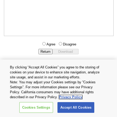
Agree
Disagree
By clicking “Accept All Cookies” you agree to the storing of
cookies on your device to enhance site navigation, analyze
Privacy Policy
Terms and Conditions
site usage, and assist in our marketing efforts.
Cookie Settings
Contact Us
Note: You may adjust your Cookies settings by ”Cookies
Settings”. For more information please see our Privacy
Policy. California consumers may have additional rights
Copyright © 2026 TOSHIBA ELECTRONIC DEVICES & STORAGE
described in our Privacy Policy.
Privacy Policy
CORPORATION, All Rights Reserved.
Cookies Settings
Accept All Cookies