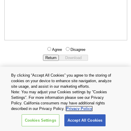
Agree
Disagree
By clicking “Accept All Cookies” you agree to the storing of
cookies on your device to enhance site navigation, analyze
Privacy Policy
Terms and Conditions
site usage, and assist in our marketing efforts.
Cookie Settings
Contact Us
Note: You may adjust your Cookies settings by ”Cookies
Settings”. For more information please see our Privacy
Policy. California consumers may have additional rights
Copyright © 2026 TOSHIBA ELECTRONIC DEVICES & STORAGE
described in our Privacy Policy.
Privacy Policy
CORPORATION, All Rights Reserved.
Cookies Settings
Accept All Cookies