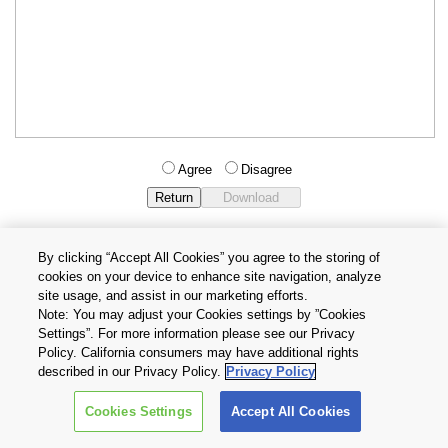
Agree
Disagree
By clicking “Accept All Cookies” you agree to the storing of
cookies on your device to enhance site navigation, analyze
Privacy Policy
Terms and Conditions
site usage, and assist in our marketing efforts.
Cookie Settings
Contact Us
Note: You may adjust your Cookies settings by ”Cookies
Settings”. For more information please see our Privacy
Policy. California consumers may have additional rights
Copyright © 2026 TOSHIBA ELECTRONIC DEVICES & STORAGE
described in our Privacy Policy.
Privacy Policy
CORPORATION, All Rights Reserved.
Cookies Settings
Accept All Cookies