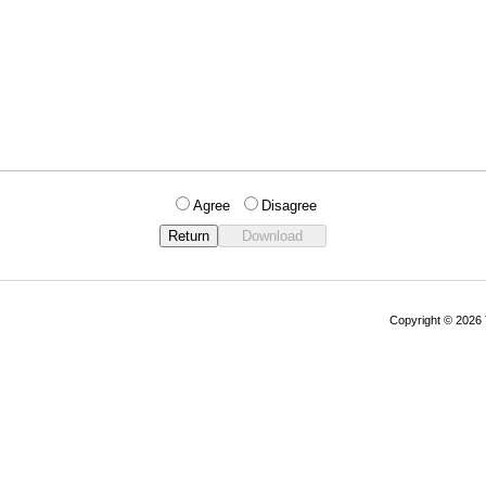
Agree
Disagree
Copyright © 202