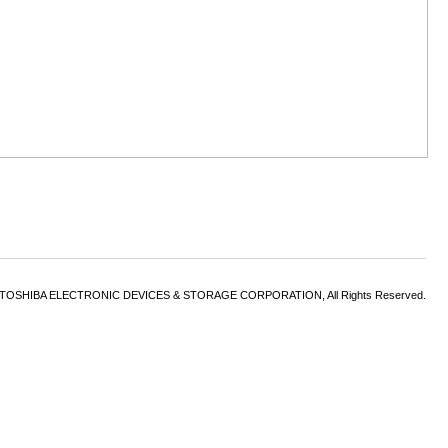
6 TOSHIBA ELECTRONIC DEVICES & STORAGE CORPORATION, All Rights Reserved.