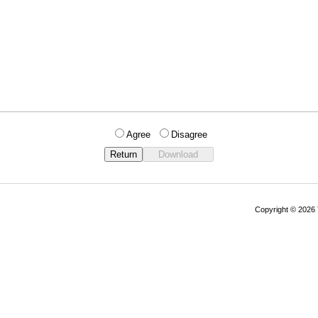
Agree
Disagree
Copyright © 202