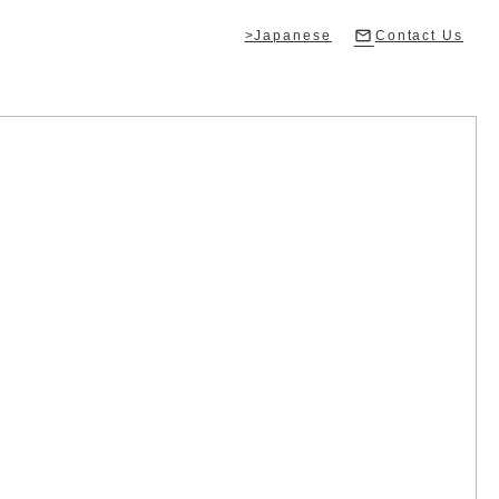
>Japanese
Contact Us