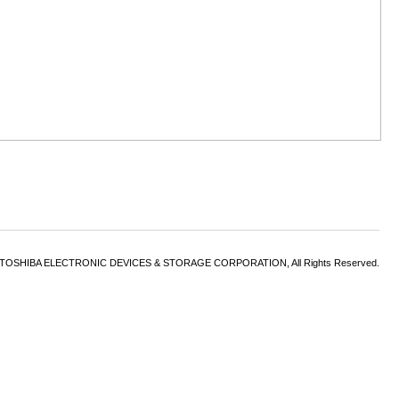
6 TOSHIBA ELECTRONIC DEVICES & STORAGE CORPORATION, All Rights Reserved.