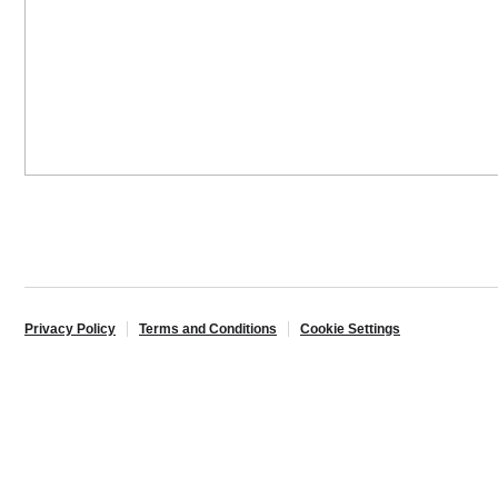
Privacy Policy
Terms and Conditions
Cookie Settings