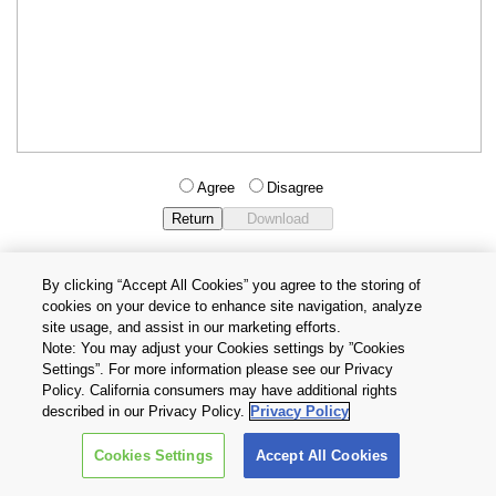
Agree
Disagree
By clicking “Accept All Cookies” you agree to the storing of
cookies on your device to enhance site navigation, analyze
Privacy Policy
Terms and Conditions
site usage, and assist in our marketing efforts.
Cookie Settings
Contact Us
Note: You may adjust your Cookies settings by ”Cookies
Settings”. For more information please see our Privacy
Policy. California consumers may have additional rights
Copyright © 2026 TOSHIBA ELECTRONIC DEVICES & STORAGE
described in our Privacy Policy.
Privacy Policy
CORPORATION, All Rights Reserved.
Cookies Settings
Accept All Cookies