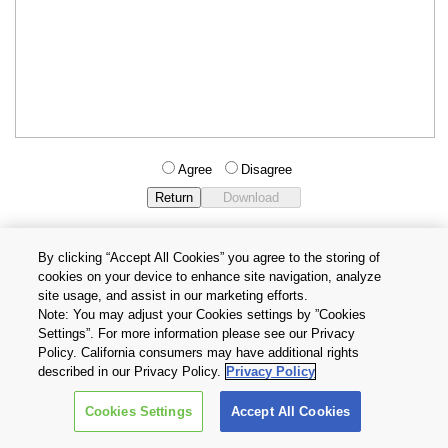
Agree
Disagree
By clicking “Accept All Cookies” you agree to the storing of
cookies on your device to enhance site navigation, analyze
Privacy Policy
Terms and Conditions
site usage, and assist in our marketing efforts.
Cookie Settings
Contact Us
Note: You may adjust your Cookies settings by ”Cookies
Settings”. For more information please see our Privacy
Policy. California consumers may have additional rights
Copyright © 2026 TOSHIBA ELECTRONIC DEVICES & STORAGE
described in our Privacy Policy.
Privacy Policy
CORPORATION, All Rights Reserved.
Cookies Settings
Accept All Cookies