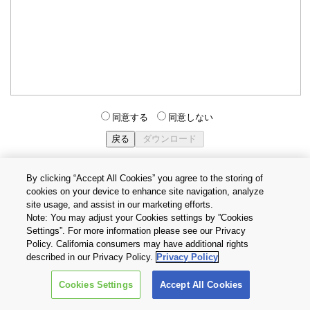
同意する
同意しない
By clicking “Accept All Cookies” you agree to the storing of
cookies on your device to enhance site navigation, analyze
個人情報保護方針
サイトのご利用条件
Cookie設定
site usage, and assist in our marketing efforts.
お問い合わせ
Note: You may adjust your Cookies settings by ”Cookies
Settings”. For more information please see our Privacy
Policy. California consumers may have additional rights
Copyright © 2026 TOSHIBA ELECTRONIC DEVICES & STORAGE
described in our Privacy Policy.
Privacy Policy
CORPORATION, All Rights Reserved.
Cookies Settings
Accept All Cookies