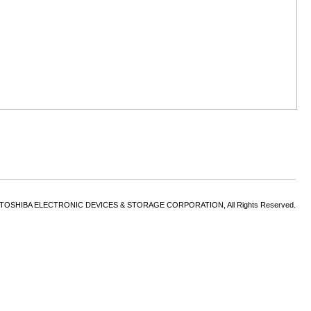
6 TOSHIBA ELECTRONIC DEVICES & STORAGE CORPORATION, All Rights Reserved.