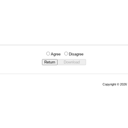
Agree
Disagree
Copyright © 202