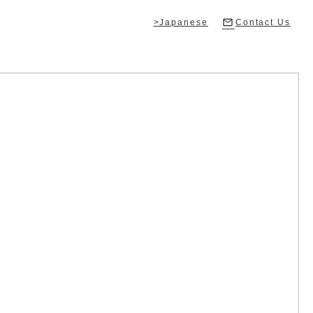
>Japanese
Contact Us