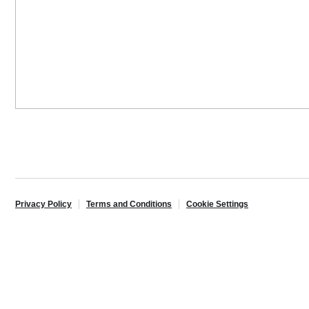
Privacy Policy
Terms and Conditions
Cookie Settings