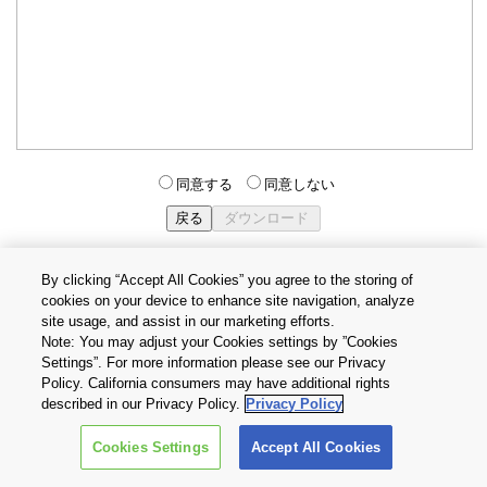
同意する
同意しない
By clicking “Accept All Cookies” you agree to the storing of
cookies on your device to enhance site navigation, analyze
個人情報保護方針
サイトのご利用条件
Cookie設定
site usage, and assist in our marketing efforts.
お問い合わせ
Note: You may adjust your Cookies settings by ”Cookies
Settings”. For more information please see our Privacy
Policy. California consumers may have additional rights
Copyright © 2026 TOSHIBA ELECTRONIC DEVICES & STORAGE
described in our Privacy Policy.
Privacy Policy
CORPORATION, All Rights Reserved.
Cookies Settings
Accept All Cookies