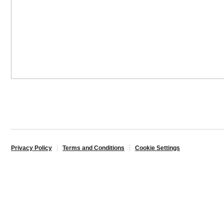
Privacy Policy
Terms and Conditions
Cookie Settings