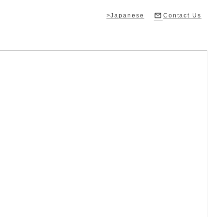
>Japanese
Contact Us