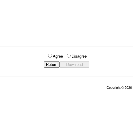
Agree
Disagree
Copyright © 202