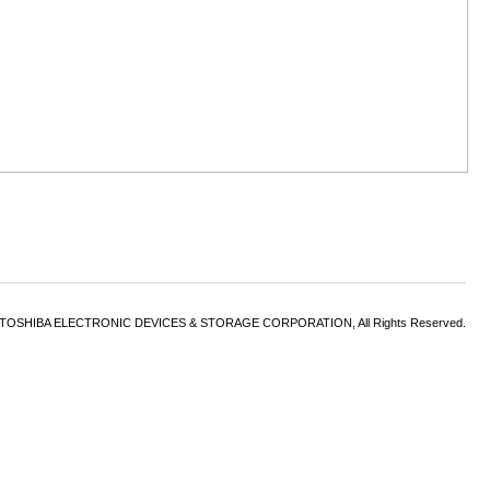
6 TOSHIBA ELECTRONIC DEVICES & STORAGE CORPORATION, All Rights Reserved.