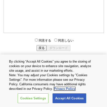
同意する
同意しない
By clicking “Accept All Cookies” you agree to the storing of
cookies on your device to enhance site navigation, analyze
個人情報保護方針
サイトのご利用条件
Cookie設定
site usage, and assist in our marketing efforts.
お問い合わせ
Note: You may adjust your Cookies settings by ”Cookies
Settings”. For more information please see our Privacy
Policy. California consumers may have additional rights
Copyright © 2026 TOSHIBA ELECTRONIC DEVICES & STORAGE
described in our Privacy Policy.
Privacy Policy
CORPORATION, All Rights Reserved.
Cookies Settings
Accept All Cookies