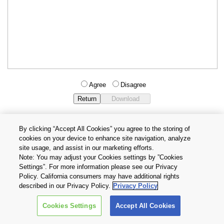
Agree
Disagree
By clicking “Accept All Cookies” you agree to the storing of
cookies on your device to enhance site navigation, analyze
Privacy Policy
Terms and Conditions
site usage, and assist in our marketing efforts.
Cookie Settings
Contact Us
Note: You may adjust your Cookies settings by ”Cookies
Settings”. For more information please see our Privacy
Policy. California consumers may have additional rights
Copyright © 2026 TOSHIBA ELECTRONIC DEVICES & STORAGE
described in our Privacy Policy.
Privacy Policy
CORPORATION, All Rights Reserved.
Cookies Settings
Accept All Cookies