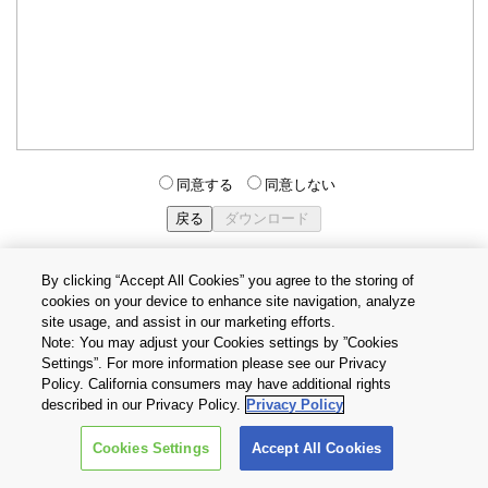
同意する
同意しない
By clicking “Accept All Cookies” you agree to the storing of
cookies on your device to enhance site navigation, analyze
個人情報保護方針
サイトのご利用条件
Cookie設定
site usage, and assist in our marketing efforts.
お問い合わせ
Note: You may adjust your Cookies settings by ”Cookies
Settings”. For more information please see our Privacy
Policy. California consumers may have additional rights
Copyright © 2026 TOSHIBA ELECTRONIC DEVICES & STORAGE
described in our Privacy Policy.
Privacy Policy
CORPORATION, All Rights Reserved.
Cookies Settings
Accept All Cookies