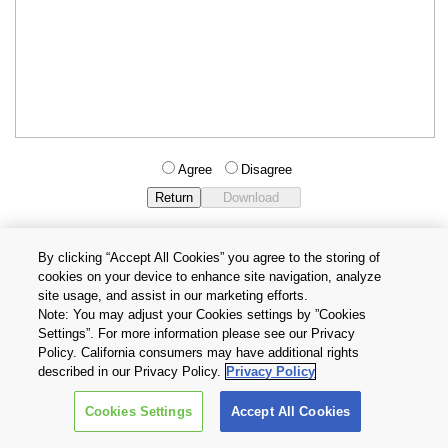
Agree
Disagree
By clicking “Accept All Cookies” you agree to the storing of
cookies on your device to enhance site navigation, analyze
Privacy Policy
Terms and Conditions
site usage, and assist in our marketing efforts.
Cookie Settings
Contact Us
Note: You may adjust your Cookies settings by ”Cookies
Settings”. For more information please see our Privacy
Policy. California consumers may have additional rights
Copyright © 2026 TOSHIBA ELECTRONIC DEVICES & STORAGE
described in our Privacy Policy.
Privacy Policy
CORPORATION, All Rights Reserved.
Cookies Settings
Accept All Cookies