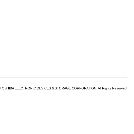
6 TOSHIBA ELECTRONIC DEVICES & STORAGE CORPORATION, All Rights Reserved.