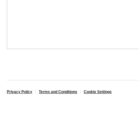
Privacy Policy
Terms and Conditions
Cookie Settings