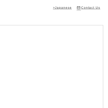
>Japanese
Contact Us