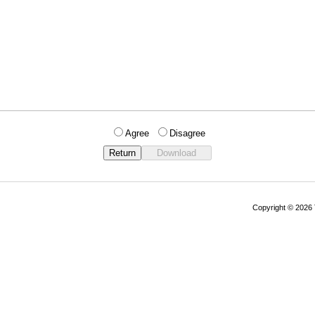
Agree
Disagree
Copyright © 202