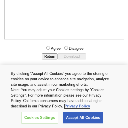
Agree
Disagree
By clicking “Accept All Cookies” you agree to the storing of
cookies on your device to enhance site navigation, analyze
Privacy Policy
Terms and Conditions
site usage, and assist in our marketing efforts.
Cookie Settings
Contact Us
Note: You may adjust your Cookies settings by ”Cookies
Settings”. For more information please see our Privacy
Policy. California consumers may have additional rights
Copyright © 2026 TOSHIBA ELECTRONIC DEVICES & STORAGE
described in our Privacy Policy.
Privacy Policy
CORPORATION, All Rights Reserved.
Cookies Settings
Accept All Cookies