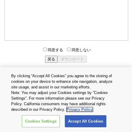
同意する
同意しない
By clicking “Accept All Cookies” you agree to the storing of
cookies on your device to enhance site navigation, analyze
個人情報保護方針
サイトのご利用条件
Cookie設定
site usage, and assist in our marketing efforts.
お問い合わせ
Note: You may adjust your Cookies settings by ”Cookies
Settings”. For more information please see our Privacy
Policy. California consumers may have additional rights
Copyright © 2026 TOSHIBA ELECTRONIC DEVICES & STORAGE
described in our Privacy Policy.
Privacy Policy
CORPORATION, All Rights Reserved.
Cookies Settings
Accept All Cookies